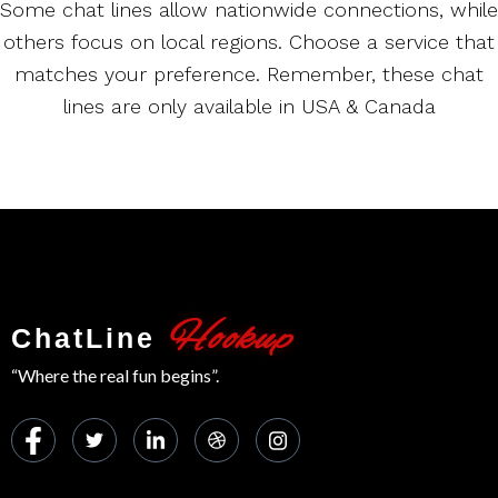
Some chat lines allow nationwide connections, while
others focus on local regions. Choose a service that
matches your preference. Remember, these chat
lines are only available in USA & Canada
Hookup
ChatLine
“Where the real fun begins”.