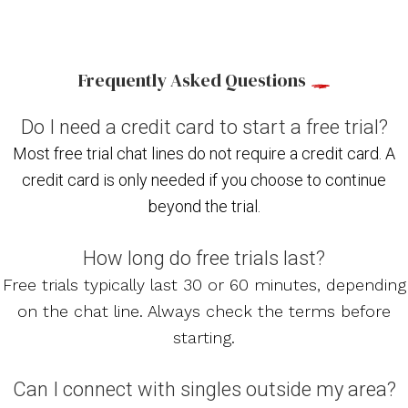
Frequently Asked Questions
Do I need a credit card to start a free trial?
Most free trial chat lines do not require a credit card. A
credit card is only needed if you choose to continue
beyond the trial.
How long do free trials last?
Free trials typically last 30 or 60 minutes, depending
on the chat line. Always check the terms before
starting.
Can I connect with singles outside my area?