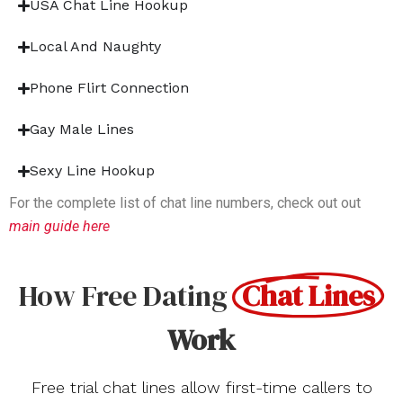
USA Chat Line Hookup
Local And Naughty
Phone Flirt Connection
Gay Male Lines
Sexy Line Hookup
For the complete list of chat line numbers, check out out
main guide here
How Free Dating
Chat Lines
Work
Free trial chat lines allow first-time callers to