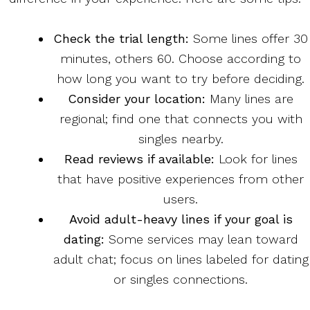
Check the trial length:
Some lines offer 30
minutes, others 60. Choose according to
how long you want to try before deciding.
Consider your location:
Many lines are
regional; find one that connects you with
singles nearby.
Read reviews if available:
Look for lines
that have positive experiences from other
users.
Avoid adult-heavy lines if your goal is
dating:
Some services may lean toward
adult chat; focus on lines labeled for dating
or singles connections.