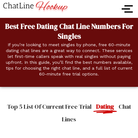
Skip
to
content
Best Free Dating Chat Line Numbers For
Singles
If you’re looking to meet singles by phone, free 60-minute
dating chat lines are a great way to connect. These services
let first-time callers speak with real singles without paying
upfront. In this guide, you’ll find the best numbers available,
tips for choosing the right chat line, and a full list of current
60-minute free trial options.
Top 5 List Of Current Free Trial
Dating
Chat
Lines