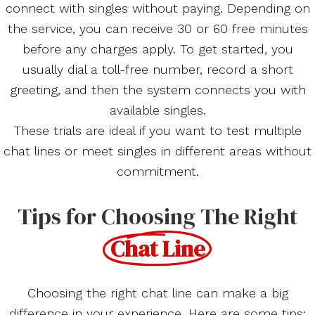
connect with singles without paying. Depending on
the service, you can receive 30 or 60 free minutes
before any charges apply. To get started, you
usually dial a toll-free number, record a short
greeting, and then the system connects you with
available singles.
These trials are ideal if you want to test multiple
chat lines or meet singles in different areas without
commitment.
Tips for Choosing The Right
Chat Line
Choosing the right chat line can make a big
difference in your experience. Here are some tips: