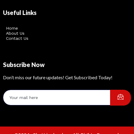
Useful Links
Home
About Us
Contact Us
Subscribe Now
Don’t miss our future updates! Get Subscribed Today!